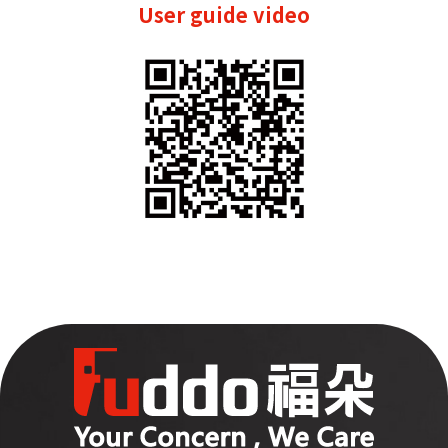
User guide video