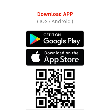
Download APP
( IOS / Android )