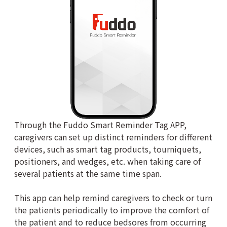
Through the Fuddo Smart Reminder Tag APP,
caregivers can set up distinct reminders for different
devices, such as smart tag products, tourniquets,
positioners, and wedges, etc. when taking care of
several patients at the same time span.
This app can help remind caregivers to check or turn
the patients periodically to improve the comfort of
the patient and to reduce bedsores from occurring