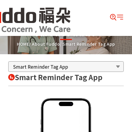
About Fuddo
HOME
About Fuddo
Smart Reminder Tag App
Smart Reminder Tag App