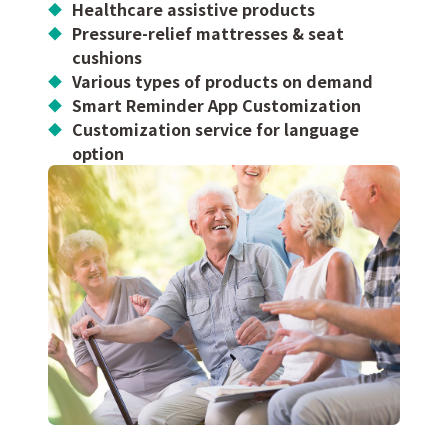
Healthcare assistive products
Pressure-relief mattresses & seat
cushions
Various types of products on demand
Smart Reminder App Customization
Customization service for language
option