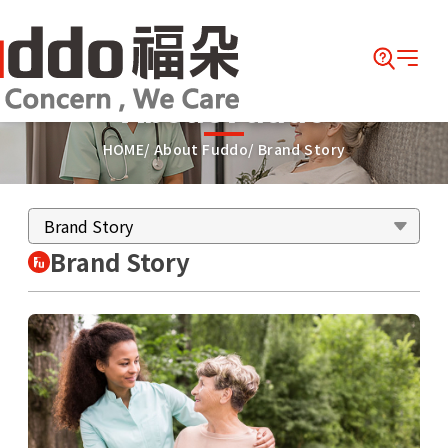
About Fuddo
HOME
About Fuddo
Brand Story
Brand Story