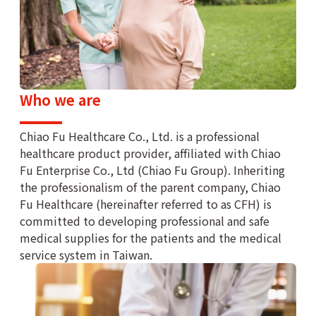
Who we are
Chiao Fu Healthcare Co., Ltd. is a professional
healthcare product provider, affiliated with Chiao
Fu Enterprise Co., Ltd (Chiao Fu Group). Inheriting
the professionalism of the parent company, Chiao
Fu Healthcare (hereinafter referred to as CFH) is
committed to developing professional and safe
medical supplies for the patients and the medical
service system in Taiwan.