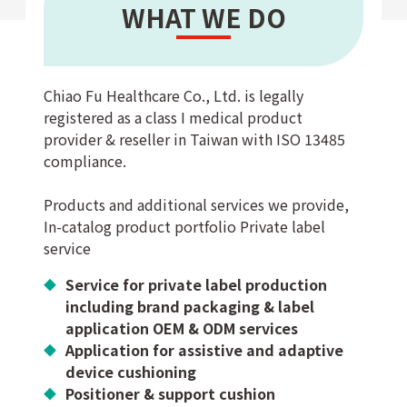
WHAT WE DO
Chiao Fu Healthcare Co., Ltd. is legally
registered as a class I medical product
provider & reseller in Taiwan with ISO 13485
compliance.
Products and additional services we provide,
In-catalog product portfolio Private label
service
Service for private label production
including brand packaging & label
application OEM & ODM services
Application for assistive and adaptive
device cushioning
Positioner & support cushion