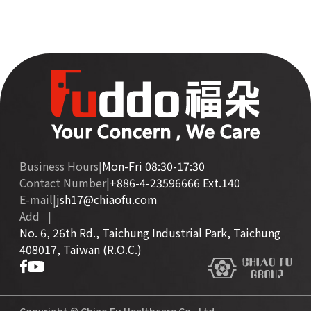
Business Hours
|
Mon-Fri 08:30-17:30
Contact Number
|
+886-4-23596666 Ext.140
E-mail
|
jsh17@chiaofu.com
Add
|
No. 6, 26th Rd., Taichung Industrial Park, Taichung
408017, Taiwan (R.O.C.)
Copyright © Chiao Fu Healthcare Co., Ltd.