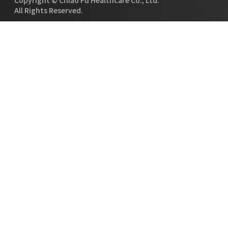
All Rights Reserved.