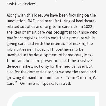
assistive devices.
Along with this idea, we have been focusing on the
innovation, R&D, and manufacturing of healthcare-
related supplies and long-term care aids. In 2022,
the idea of smart care was brought in for those who
pay for caregiving and to ease their pressure while
giving care, and with the intention of making the
job a bit easier. Today, CFH continues to be
involved in the development of home care, long-
term care, bedsore prevention, and the assistive
device market, not only for the medical user but
also for the domestic user, as we see the trend and
growing demand for home care. “Your Concern, We
Care.” Our mission speaks for itself.