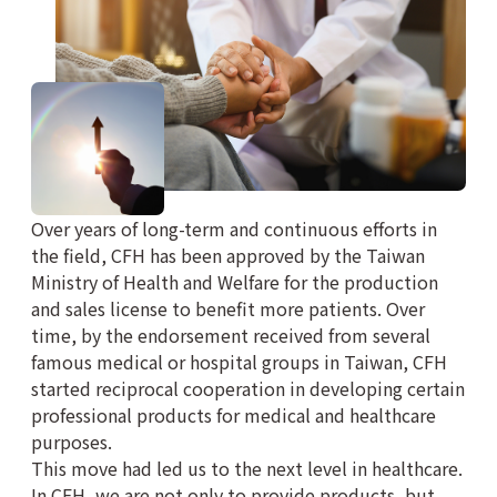
Over years of long-term and continuous efforts in
the field, CFH has been approved by the Taiwan
Ministry of Health and Welfare for the production
and sales license to benefit more patients. Over
time, by the endorsement received from several
famous medical or hospital groups in Taiwan, CFH
started reciprocal cooperation in developing certain
professional products for medical and healthcare
purposes.
This move had led us to the next level in healthcare.
In CFH, we are not only to provide products, but