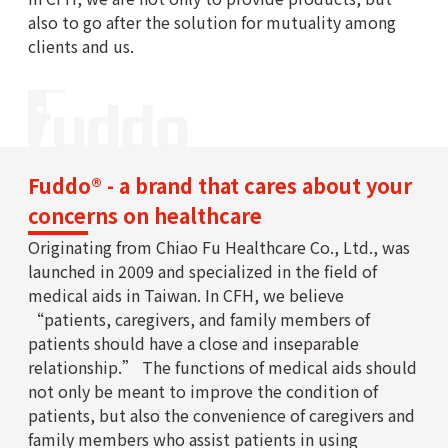
also to go after the solution for mutuality among
clients and us.
Fuddo® - a brand that cares about your
concerns on healthcare
Originating from Chiao Fu Healthcare Co., Ltd., was
launched in 2009 and specialized in the field of
medical aids in Taiwan. In CFH, we believe
“patients, caregivers, and family members of
patients should have a close and inseparable
relationship.” The functions of medical aids should
not only be meant to improve the condition of
patients, but also the convenience of caregivers and
family members who assist patients in using