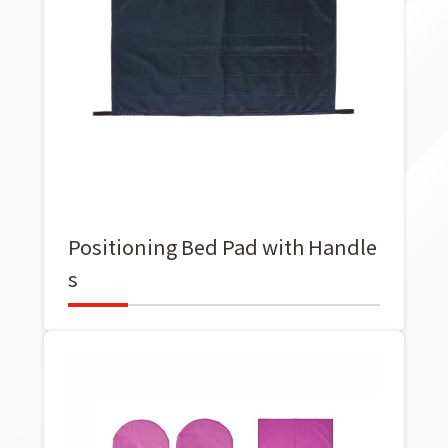
Positioning Bed Pad with Handle
s