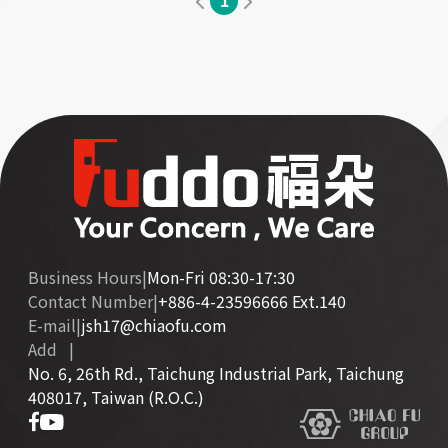
1
Business Hours
|
Mon-Fri 08:30-17:30
Contact Number
|
+886-4-23596666 Ext.140
E-mail
|
jsh17@chiaofu.com
Add
|
No. 6, 26th Rd., Taichung Industrial Park, Taichung
408017, Taiwan (R.O.C.)