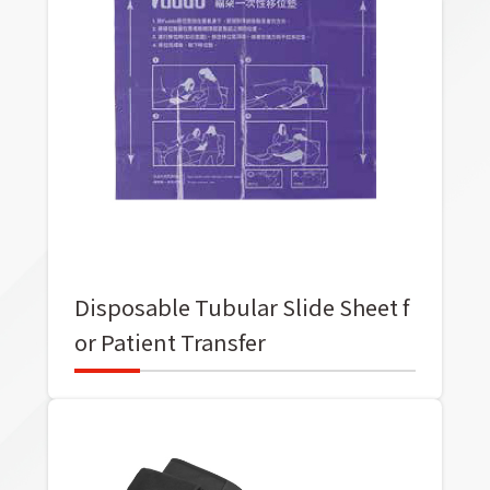
Disposable Tubular Slide Sheet f
or Patient Transfer