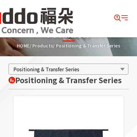
Products
HOME
Products
Positioning & Transfer Series
Positioning & Transfer Series