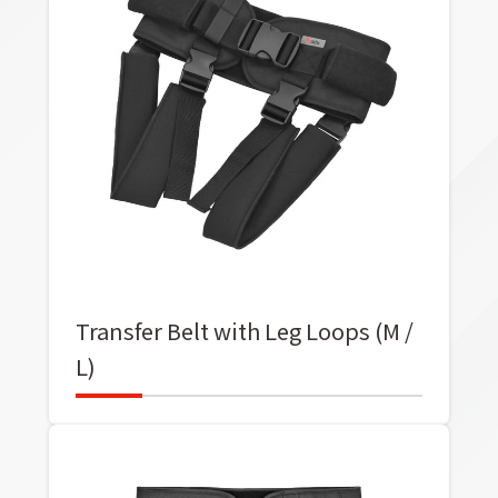
Transfer Belt with Leg Loops (M /
L)