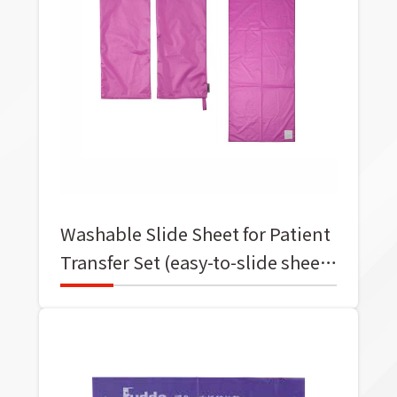
Washable Slide Sheet for Patient
Transfer Set (easy-to-slide sheet
+ easy-to-slide gloves)