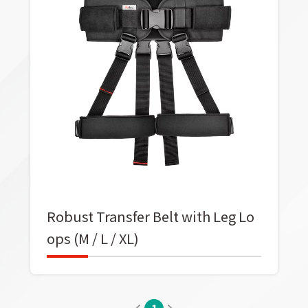
Robust Transfer Belt with Leg Lo
ops (M / L / XL)